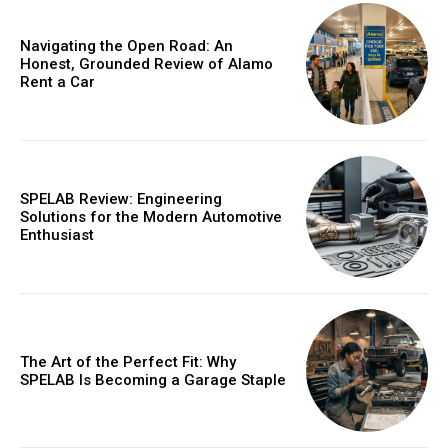
/ year
Navigating the Open Road: An
Honest, Grounded Review of Alamo
Rent a Car
Etiam est nibh, lobortis sit
Praesent euismod ac
Ut mollis pellentesque tortor
Nullam eu erat condimentum
SPELAB Review: Engineering
Donec quis est ac felis
Solutions for the Modern Automotive
Enthusiast
Orci varius natoque dolor
YEARLY PRICING
MONTHLY PRICING
The Art of the Perfect Fit: Why
SPELAB Is Becoming a Garage Staple