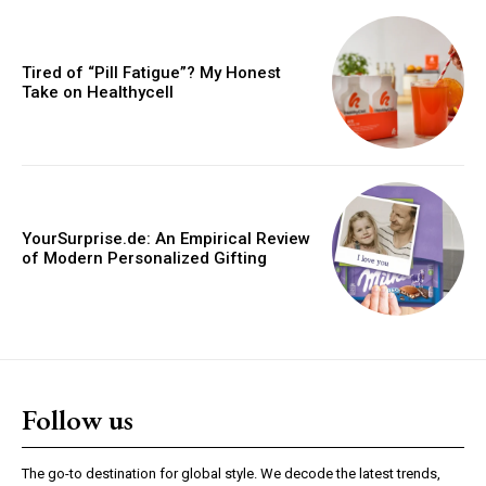
Tired of “Pill Fatigue”? My Honest
Take on Healthycell
YourSurprise.de: An Empirical Review
of Modern Personalized Gifting
Follow us
The go-to destination for global style. We decode the latest trends,