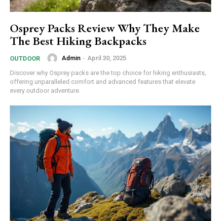
Osprey Packs Review Why They Make
The Best Hiking Backpacks
Admin
-
April 30, 2025
OUTDOOR
Discover why Osprey packs are the top choice for hiking enthusiasts,
offering unparalleled comfort and advanced features that elevate
every outdoor adventure.