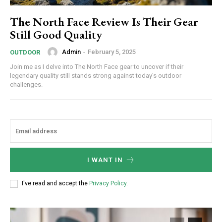
The North Face Review Is Their Gear
Still Good Quality
Admin
-
February 5, 2025
OUTDOOR
Join me as I delve into The North Face gear to uncover if their
legendary quality still stands strong against today's outdoor
challenges.
Subscription Plans
I WANT IN
I've read and accept the
Privacy Policy
.
Free limited access