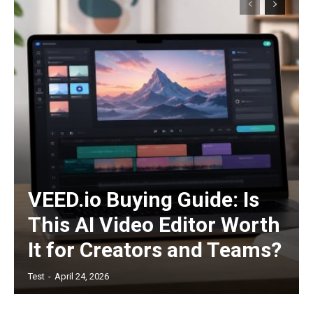
/ forever
Etiam est nibh, lobortis sit
Praesent euismod ac
Ut mollis pellentesque tortor
Nullam eu erat condimentum
Donec quis est ac felis
Orci varius natoque dolor
VEED.io Buying Guide: Is
This AI Video Editor Worth
It for Creators and Teams?
Test
-
April 24, 2026
Member full access