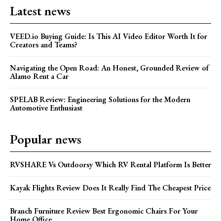
Latest news
VEED.io Buying Guide: Is This AI Video Editor Worth It for
Creators and Teams?
Navigating the Open Road: An Honest, Grounded Review of
Alamo Rent a Car
SPELAB Review: Engineering Solutions for the Modern
Automotive Enthusiast
Popular news
RVSHARE Vs Outdoorsy Which RV Rental Platform Is Better
Kayak Flights Review Does It Really Find The Cheapest Price
Branch Furniture Review Best Ergonomic Chairs For Your
Home Office