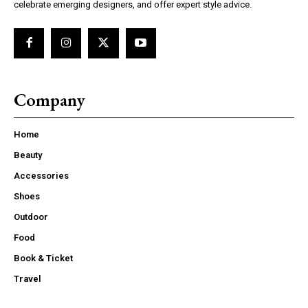
celebrate emerging designers, and offer expert style advice.
Company
Home
Beauty
Accessories
Shoes
Outdoor
Food
Book & Ticket
Travel