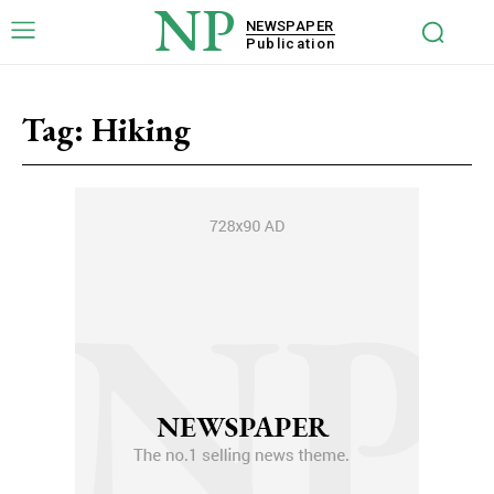
NP
NEWSPAPER
Publication
Tag:
Hiking