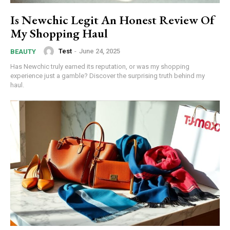
Is Newchic Legit An Honest Review Of
My Shopping Haul
Test
-
June 24, 2025
BEAUTY
Has Newchic truly earned its reputation, or was my shopping
experience just a gamble? Discover the surprising truth behind my
haul.