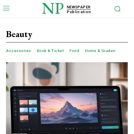
NP
NEWSPAPER
Publication
Beauty
Accessories
Book & Ticket
Food
Home & Graden