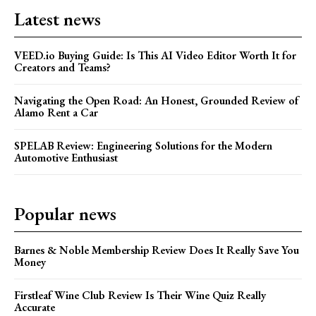
Latest news
VEED.io Buying Guide: Is This AI Video Editor Worth It for
Creators and Teams?
Navigating the Open Road: An Honest, Grounded Review of
Alamo Rent a Car
SPELAB Review: Engineering Solutions for the Modern
Automotive Enthusiast
Popular news
Barnes & Noble Membership Review Does It Really Save You
Money
Firstleaf Wine Club Review Is Their Wine Quiz Really
Accurate