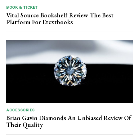
BOOK & TICKET
Vital Source Bookshelf Review The Best
Platform For Etextbooks
ACCESSORIES
Brian Gavin Diamonds An Unbiased Review Of
Their Quality