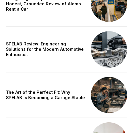
Honest, Grounded Review of Alamo
Rent a Car
SPELAB Review: Engineering
Solutions for the Modern Automotive
Enthusiast
The Art of the Perfect Fit: Why
SPELAB Is Becoming a Garage Staple