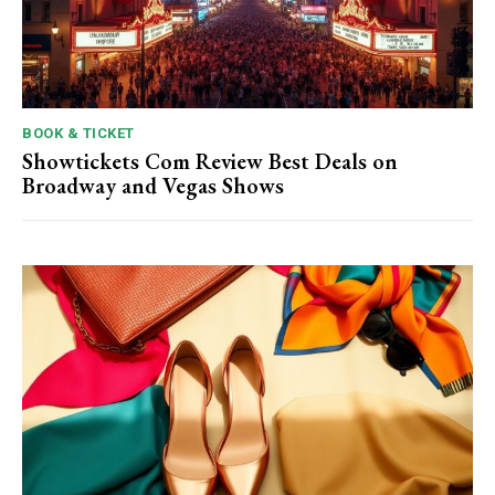
BOOK & TICKET
Showtickets Com Review Best Deals on
Broadway and Vegas Shows