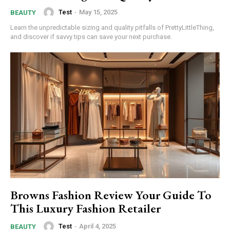
Test
-
May 15, 2025
BEAUTY
Donec quis est ac felis
Learn the unpredictable sizing and quality pitfalls of PrettyLittleThing,
Orci varius natoque dolor
and discover if savvy tips can save your next purchase.
YEARLY PRICING
MONTHLY PRICING
Browns Fashion Review Your Guide To
This Luxury Fashion Retailer
Test
-
April 4, 2025
BEAUTY