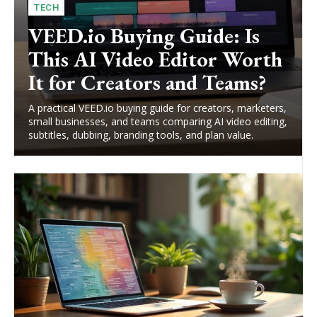
TECH
VEED.io Buying Guide: Is
This AI Video Editor Worth
It for Creators and Teams?
A practical VEED.io buying guide for creators, marketers,
small businesses, and teams comparing AI video editing,
subtitles, dubbing, branding tools, and plan value.