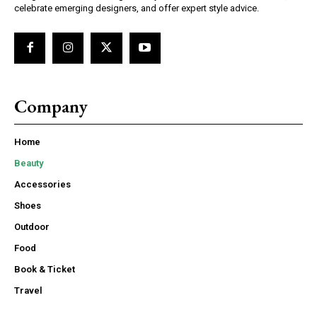
celebrate emerging designers, and offer expert style advice.
Company
Home
Beauty
Accessories
Shoes
Outdoor
Food
Book & Ticket
Travel