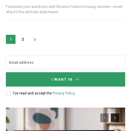
Fascinate your wardrobe with Browns Fashion's luxury secrets—unveil
why it's the ultimate style haven.
1
2
I WANT IN
I've read and accept the
Privacy Policy
.