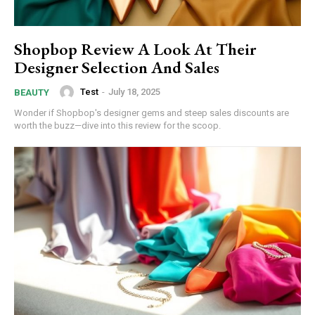
Shopbop Review A Look At Their
Designer Selection And Sales
Test
-
July 18, 2025
BEAUTY
Wonder if Shopbop's designer gems and steep sales discounts are
worth the buzz—dive into this review for the scoop.