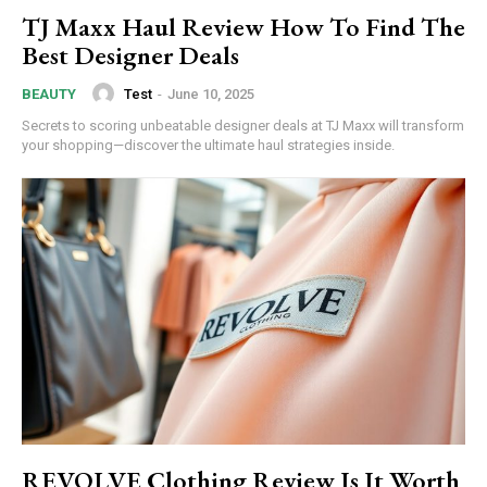
TJ Maxx Haul Review How To Find The
Best Designer Deals
Test
-
June 10, 2025
BEAUTY
Secrets to scoring unbeatable designer deals at TJ Maxx will transform
Subscription Plans
your shopping—discover the ultimate haul strategies inside.
Free limited access
/ forever
Etiam est nibh, lobortis sit
Praesent euismod ac
Ut mollis pellentesque tortor
REVOLVE Clothing Review Is It Worth