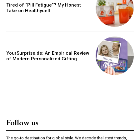
Tired of “Pill Fatigue”? My Honest
Take on Healthycell
YourSurprise.de: An Empirical Review
of Modern Personalized Gifting
Follow us
The go-to destination for global style. We decode the latest trends,