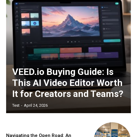
VEED.io Buying Guide: Is
This AI Video Editor Worth
It for Creators and Teams?
Test
-
April 24, 2026
Navigating the Open Road: An