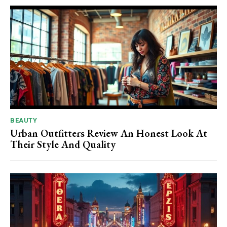
BEAUTY
Urban Outfitters Review An Honest Look At
Their Style And Quality