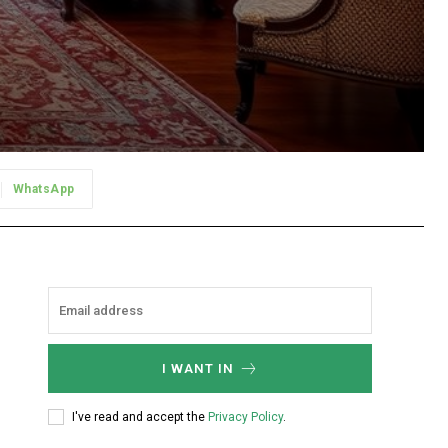
WhatsApp
I WANT IN
I've read and accept the
Privacy Policy
.