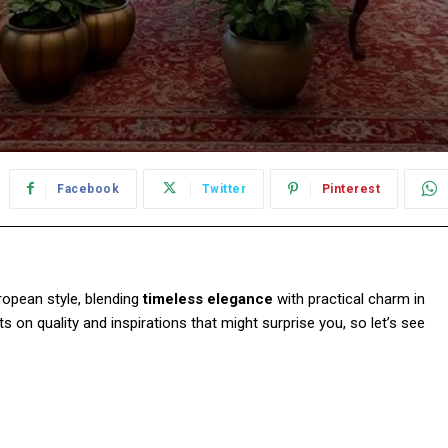
Facebook
Twitter
Pinterest
ropean style, blending
timeless elegance
with practical charm in
ghts on quality and inspirations that might surprise you, so let’s see