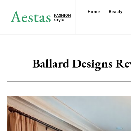
Aestas
Home
Beauty
FASHION
Style
Ballard Designs Re