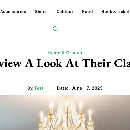
Accessories
Shoes
Outdoor
Food
Book & Ticket
Home & Graden
view A Look At Their Cla
By:
Test
Date:
June 17, 2025