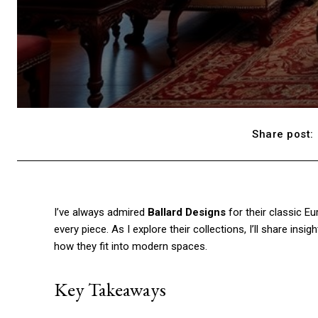
Share post:
I’ve always admired
Ballard Designs
for their classic Eu
every piece. As I explore their collections, I’ll share insi
how they fit into modern spaces.
Key Takeaways