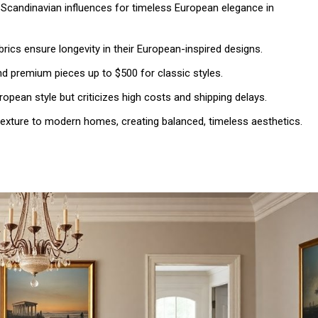
d Scandinavian influences for timeless European elegance in
brics ensure longevity in their European-inspired designs.
nd premium pieces up to $500 for classic styles.
opean style but criticizes high costs and shipping delays.
texture to modern homes, creating balanced, timeless aesthetics.