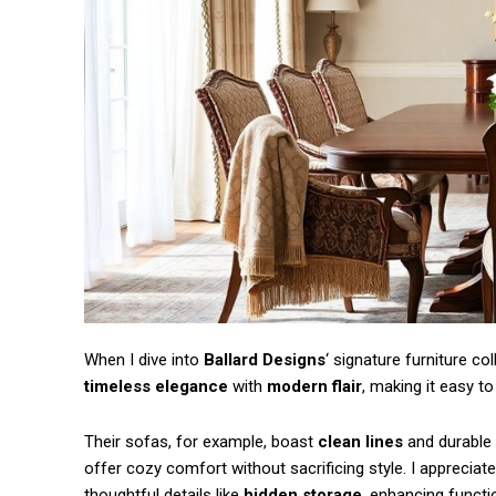
Free limited access
When I dive into
Ballard Designs
‘ signature furniture co
timeless elegance
with
modern flair
, making it easy t
/ forever
Their sofas, for example, boast
clean lines
and durable u
offer cozy comfort without sacrificing style. I appreciate
thoughtful details like
hidden storage
, enhancing functio