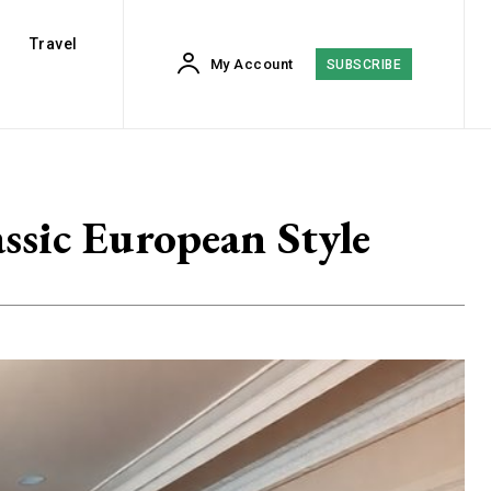
Travel
My Account
SUBSCRIBE
ssic European Style