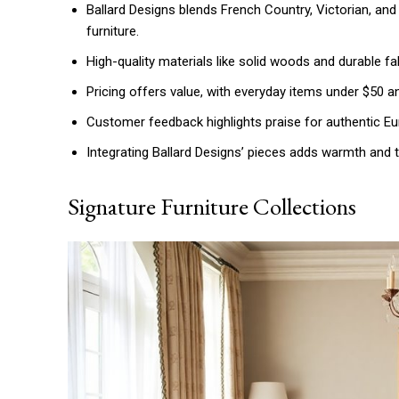
Ballard Designs blends French Country, Victorian, an
furniture.
High-quality materials like solid woods and durable fa
Pricing offers value, with everyday items under $50 a
Customer feedback highlights praise for authentic Eur
Integrating Ballard Designs’ pieces adds warmth and 
Signature Furniture Collections