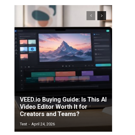
VEED.io Buying Guide: Is This AI
Video Editor Worth It for
Creators and Teams?
Test
-
April 24, 2026