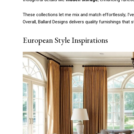
Etiam est nibh, lobortis sit
Praesent euismod ac
These collections let me mix and match effortlessly; I’v
Ut mollis pellentesque tortor
Overall, Ballard Designs delivers quality furnishings that
Nullam eu erat condimentum
Donec quis est ac felis
European Style Inspirations
Orci varius natoque dolor