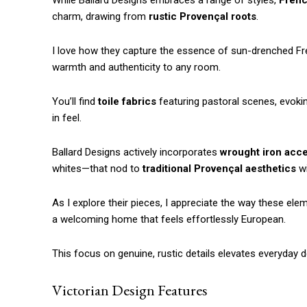
While Ballard Designs embraces a range of styles,
Frenc
charm, drawing from
rustic Provençal roots
.
I love how they capture the essence of sun-drenched 
warmth and authenticity to any room.
You’ll find
toile fabrics
featuring pastoral scenes, evoking 
in feel.
Ballard Designs actively incorporates
wrought iron acc
whites—that nod to
traditional Provençal aesthetics
wi
As I explore their pieces, I appreciate the way these ele
a welcoming home that feels effortlessly European.
This focus on genuine, rustic details elevates everyday d
Victorian Design Features