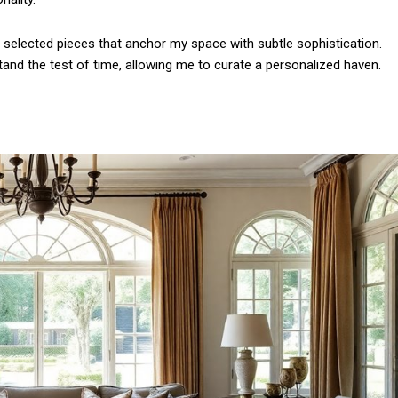
Etiam est nibh, lobort
Praesent euismod a
e selected pieces that anchor my space with subtle sophistication.
Ut mollis pellentesqu
 stand the test of time, allowing me to curate a personalized haven.
Nullam eu erat con
Donec quis est ac fel
Orci varius natoque 
YEARLY PRICIN