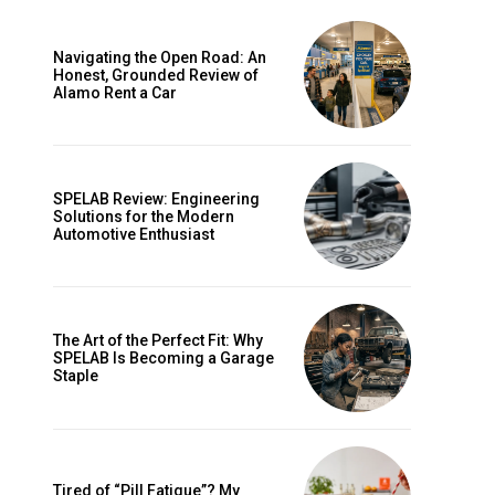
Navigating the Open Road: An
Honest, Grounded Review of
Alamo Rent a Car
SPELAB Review: Engineering
Solutions for the Modern
Automotive Enthusiast
ccess
The Art of the Perfect Fit: Why
SPELAB Is Becoming a Garage
Staple
Tired of “Pill Fatigue”? My