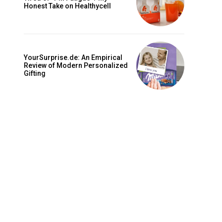
is sit
Honest Take on Healthycell
c
e tortor
dimentum
YourSurprise.de: An Empirical
is
Review of Modern Personalized
Gifting
dolor
G
MONTHLY PRICING