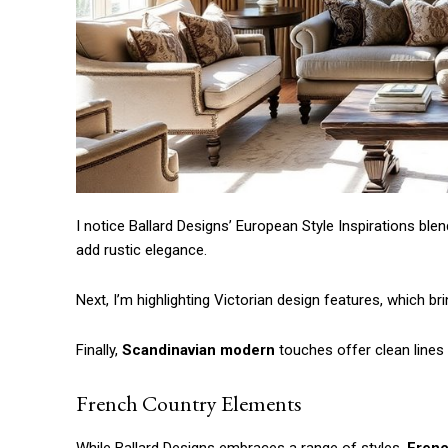
I notice Ballard Designs’ European Style Inspirations blen
add rustic elegance.
Next, I’m highlighting Victorian design features, which bri
Finally,
Scandinavian modern
touches offer clean lines th
French Country Elements