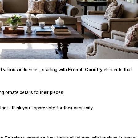
d various influences, starting with
French Country
elements that
ng ornate details to their pieces.
at I think you’ll appreciate for their simplicity.