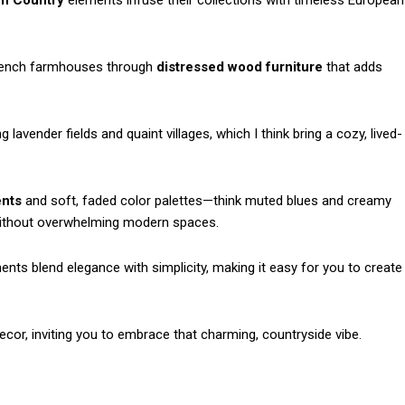
h Country
elements infuse their collections with timeless European
French farmhouses through
distressed wood furniture
that adds
lavender fields and quaint villages, which I think bring a cozy, lived-
ents
and soft, faded color palettes—think muted blues and creamy
thout overwhelming modern spaces.
ments blend elegance with simplicity, making it easy for you to create
ecor, inviting you to embrace that charming, countryside vibe.