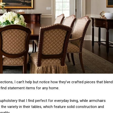
Subscription Plans
Member full a
llections, I can’t help but notice how they’ve crafted pieces that blend
o find statement items for any home.
/ year
pholstery that I find perfect for everyday living, while armchairs
 the variety in their tables, which feature solid construction and
nality.