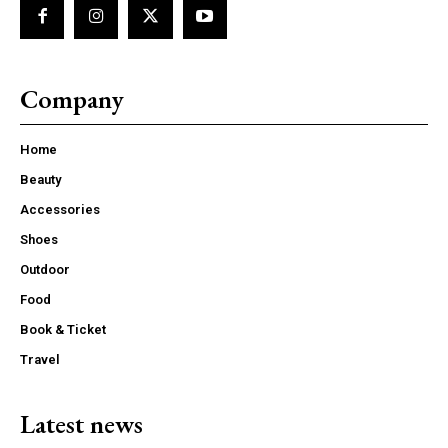
Company
Home
Beauty
Accessories
Shoes
Outdoor
Food
Book & Ticket
Travel
Latest news