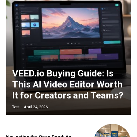
VEED.io Buying Guide: Is
This AI Video Editor Worth
It for Creators and Teams?
Test
-
April 24, 2026
Navigating the Open Road: An