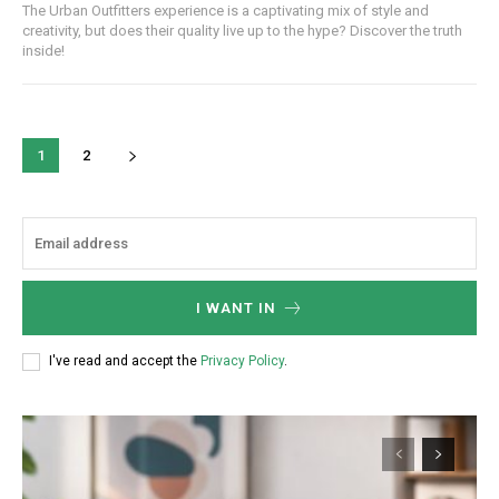
The Urban Outfitters experience is a captivating mix of style and
/ year
creativity, but does their quality live up to the hype? Discover the truth
inside!
Etiam est nibh, lobortis sit
Praesent euismod ac
1
2
Ut mollis pellentesque tortor
Nullam eu erat condimentum
Donec quis est ac felis
Orci varius natoque dolor
I WANT IN
YEARLY PRICING
MONTHLY PRICING
I've read and accept the
Privacy Policy
.