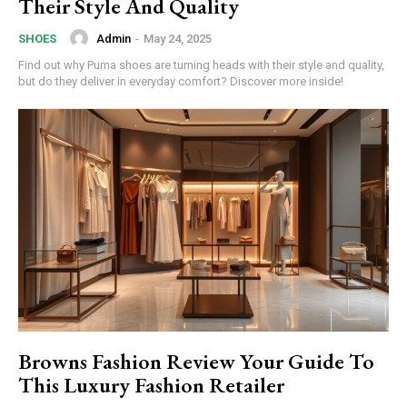
Their Style And Quality
Admin
-
May 24, 2025
SHOES
Find out why Puma shoes are turning heads with their style and quality,
but do they deliver in everyday comfort? Discover more inside!
Subscription Plans
Browns Fashion Review Your Guide To
Free limited access
This Luxury Fashion Retailer