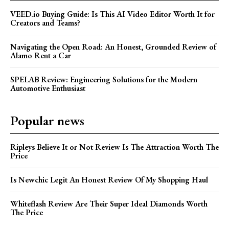
VEED.io Buying Guide: Is This AI Video Editor Worth It for
Creators and Teams?
Navigating the Open Road: An Honest, Grounded Review of
Alamo Rent a Car
SPELAB Review: Engineering Solutions for the Modern
Automotive Enthusiast
Popular news
Ripleys Believe It or Not Review Is The Attraction Worth The
Price
Is Newchic Legit An Honest Review Of My Shopping Haul
Whiteflash Review Are Their Super Ideal Diamonds Worth
The Price