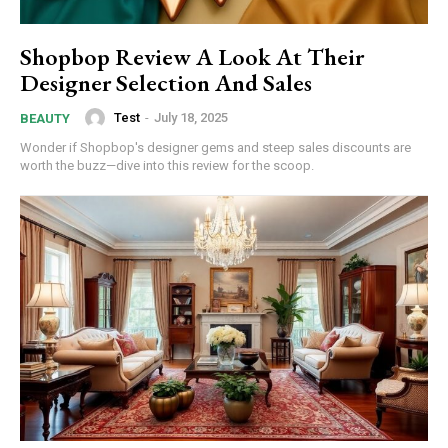
Shopbop Review A Look At Their
Designer Selection And Sales
Test
-
July 18, 2025
BEAUTY
Wonder if Shopbop's designer gems and steep sales discounts are
worth the buzz—dive into this review for the scoop.