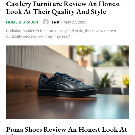
Castlery Furniture Review An Honest
Look At Their Quality And Style
Test
-
May 27, 2025
HOME & GRADEN
Outlining Castlery's furniture quality and style, this review teases
durability secrets—will they impress?
Puma Shoes Review An Honest Look At