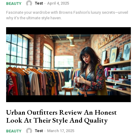
Test
-
April 4, 2025
BEAUTY
/ forever
Fascinate your wardrobe with Browns Fashion's luxury secrets—unveil
why it's the ultimate style haven.
Etiam est nibh, lobortis sit
Praesent euismod ac
Ut mollis pellentesque tortor
Nullam eu erat condimentum
Donec quis est ac felis
Orci varius natoque dolor
Urban Outfitters Review An Honest
Look At Their Style And Quality
Member full access
Test
-
March 17, 2025
BEAUTY