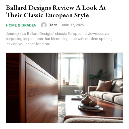
Ballard Designs Review A Look At
Their Classic European Style
Test
-
June 17, 2025
HOME & GRADEN
Journey into Ballard Designs' classic European style—discover
surprising inspirations that blend elegance with modern spaces,
leaving you eager for more.