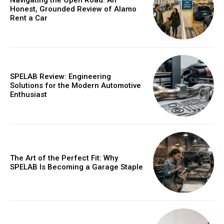
Honest, Grounded Review of Alamo
Rent a Car
SPELAB Review: Engineering
Solutions for the Modern Automotive
Enthusiast
The Art of the Perfect Fit: Why
SPELAB Is Becoming a Garage Staple