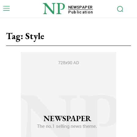
NP
NEWSPAPER
Publication
Tag:
Style