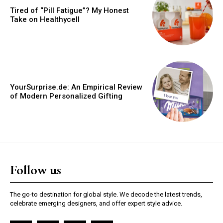
Tired of “Pill Fatigue”? My Honest
Take on Healthycell
YourSurprise.de: An Empirical Review
of Modern Personalized Gifting
Follow us
The go-to destination for global style. We decode the latest trends,
celebrate emerging designers, and offer expert style advice.