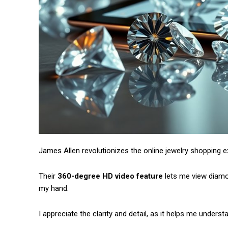
James Allen revolutionizes the online jewelry shopping e
Their
360-degree HD video feature
lets me view diamon
my hand.
I appreciate the clarity and detail, as it helps me unders