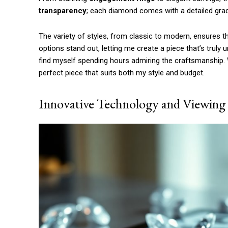
Etiam est nibh, lobortis sit
transparency
; each diamond comes with a detailed grad
Praesent euismod ac
Ut mollis pellentesque tortor
The variety of styles, from classic to modern, ensures tha
Nullam eu erat condimentum
options stand out, letting me create a piece that’s truly 
Donec quis est ac felis
find myself spending hours admiring the craftsmanship. Wit
Orci varius natoque dolor
perfect piece that suits both my style and budget.
Innovative Technology and Viewing