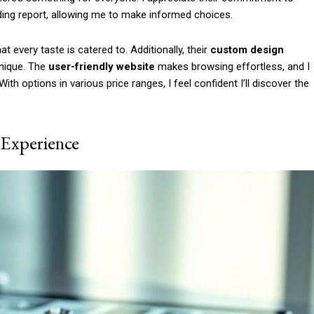
Etiam est nibh, lobort
ing report, allowing me to make informed choices.
Praesent euismod a
Ut mollis pellentesqu
t every taste is catered to. Additionally, their
custom design
Nullam eu erat con
unique. The
user-friendly website
makes browsing effortless, and I
h options in various price ranges, I feel confident I’ll discover the
Donec quis est ac fel
Orci varius natoque 
 Experience
YEARLY PRICIN