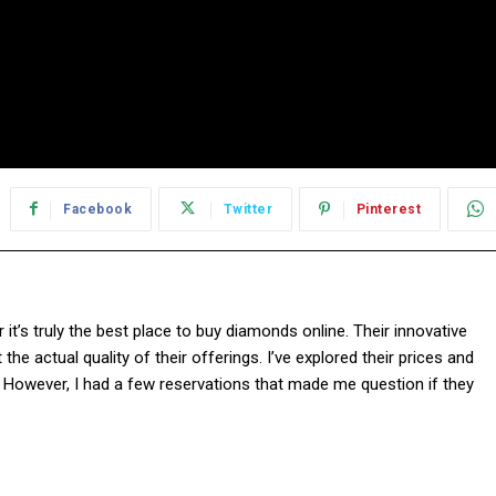
Facebook
Twitter
Pinterest
it’s truly the best place to buy diamonds online. Their innovative
e actual quality of their offerings. I’ve explored their prices and
. However, I had a few reservations that made me question if they