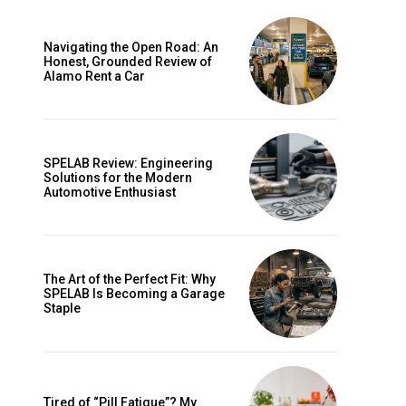
Navigating the Open Road: An
Honest, Grounded Review of
Alamo Rent a Car
SPELAB Review: Engineering
Solutions for the Modern
Automotive Enthusiast
ccess
The Art of the Perfect Fit: Why
SPELAB Is Becoming a Garage
Staple
Tired of “Pill Fatigue”? My