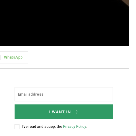
WhatsApp
I WANT IN
I've read and accept the
Privacy Policy
.