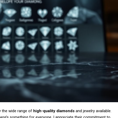
Subscription Plans
Member full a
/ year
y the wide range of
high-quality diamonds
and jewelry available.
there’s something for everyone. I appreciate their commitment to