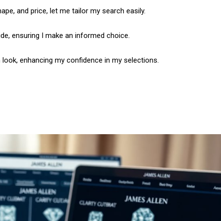
hape, and price, let me tailor my search easily.
ide, ensuring I make an informed choice.
h look, enhancing my confidence in my selections.