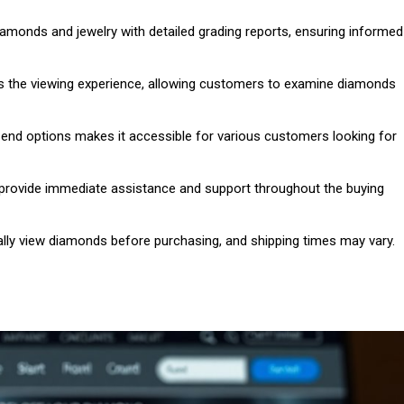
iamonds and jewelry with detailed grading reports, ensuring informed
s the viewing experience, allowing customers to examine diamonds
h-end options makes it accessible for various customers looking for
 provide immediate assistance and support throughout the buying
lly view diamonds before purchasing, and shipping times may vary.