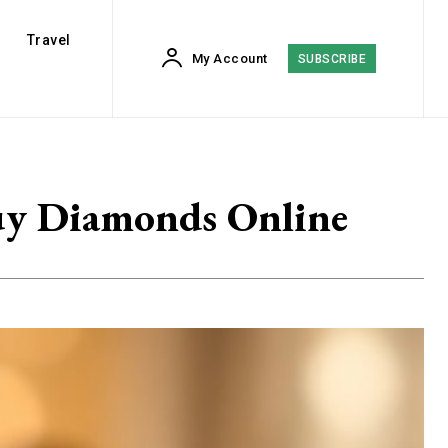
Travel
My Account
SUBSCRIBE
Buy Diamonds Online