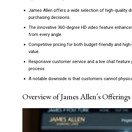
James Allen offers a wide selection of high-quality d
purchasing decisions.
The innovative 360-degree HD video feature enhance
from every angle.
Competitive pricing for both budget-friendly and hig
value.
Responsive customer service and a live chat feature
process.
A notable downside is that customers cannot physica
Overview of James Allen’s Offerings