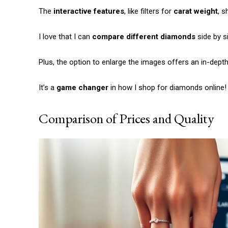
The
interactive features
, like filters for
carat weight
, s
I love that I can
compare different diamonds
side by s
Plus, the option to enlarge the images offers an in-dept
It’s a
game changer
in how I shop for diamonds online!
Comparison of Prices and Quality