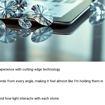
xperience with cutting-edge technology.
ds from every angle, making it feel almost like I’m holding them in
tand how light interacts with each stone.