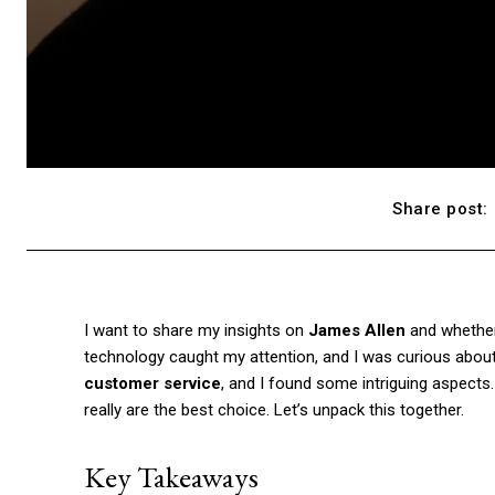
Share post:
I want to share my insights on
James Allen
and whether 
technology caught my attention, and I was curious about th
customer service
, and I found some intriguing aspects
really are the best choice. Let’s unpack this together.
Key Takeaways