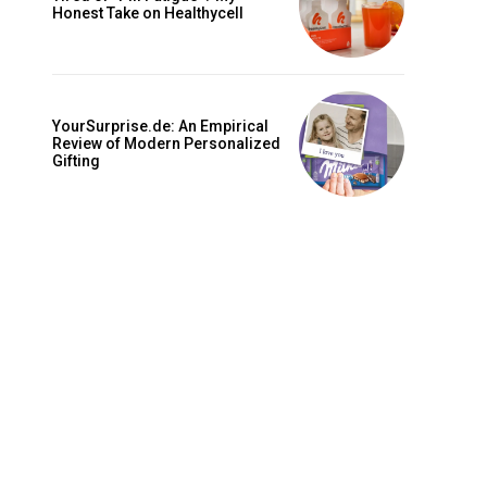
is sit
Honest Take on Healthycell
c
e tortor
dimentum
YourSurprise.de: An Empirical
is
Review of Modern Personalized
Gifting
dolor
G
MONTHLY PRICING