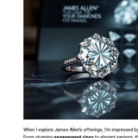
Free limited access
/ forever
When I explore James Allen’s offerings, I’m impressed b
From stunning
engagement rings
to elegant earrings, 