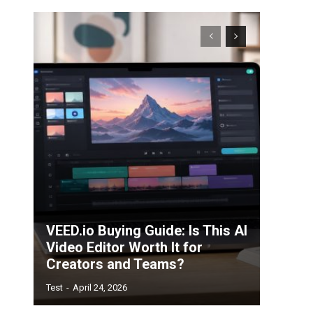
VEED.io Buying Guide: Is This AI
Video Editor Worth It for
Creators and Teams?
Test
-
April 24, 2026