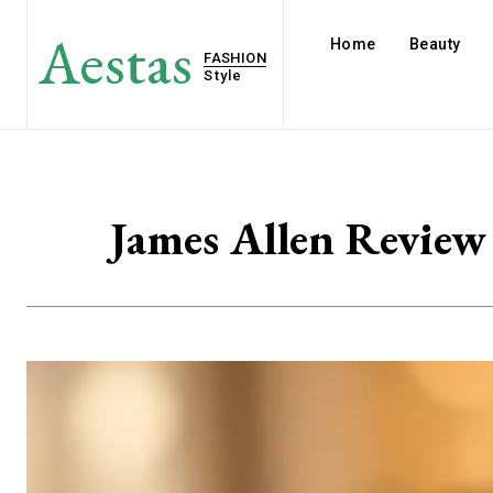
Aestas
Home
Beauty
FASHION
Style
James Allen Review