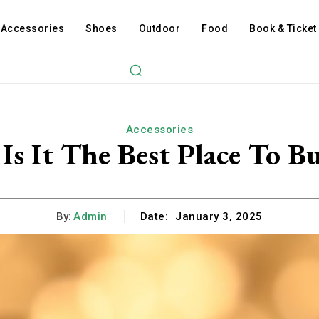
Accessories
Shoes
Outdoor
Food
Book & Ticket
Accessories
 Is It The Best Place To 
By:
Admin
Date:
January 3, 2025