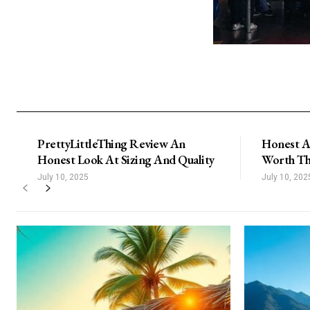
PrettyLittleThing Review An
Honest A
Honest Look At Sizing And Quality
Worth Th
July 10, 2025
July 10, 202