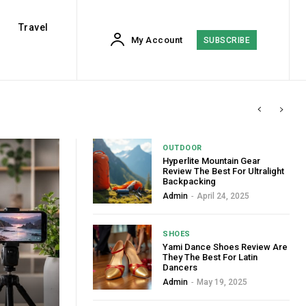
Travel
My Account
SUBSCRIBE
OUTDOOR
Hyperlite Mountain Gear
Review The Best For Ultralight
Backpacking
Admin
-
April 24, 2025
SHOES
Yami Dance Shoes Review Are
They The Best For Latin
Dancers
Admin
-
May 19, 2025