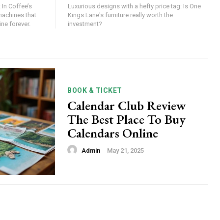
 In Coffee’s
Luxurious designs with a hefty price tag: Is One
machines that
Kings Lane's furniture really worth the
ne forever.
investment?
BOOK & TICKET
Calendar Club Review
The Best Place To Buy
Calendars Online
Admin
-
May 21, 2025