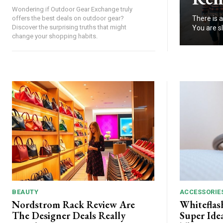
Wondering if Outdoor Gear Exchange truly
There is a
offers the best deals on outdoor gear?
Discover the surprising truths that might
You are sl
change your shopping habits.
BEAUTY
ACCESSORIE
Nordstrom Rack Review Are
Whiteflas
The Designer Deals Really
Super Ide