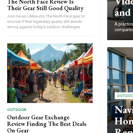
Vide
The North Face Review Is
Their Gear Still Good Quality
and
Join me as I delve into The North Face gear to
uncover if their legendary quality still stands
A practic
strong against today's outdoor challenges.
comparing 
OUTDO
Nav
OUTDOOR
Outdoor Gear Exchange
Hon
Review Finding The Best Deals
Ren
On Gear