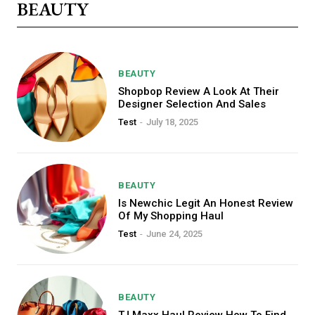
BEAUTY
BEAUTY
Shopbop Review A Look At Their
Designer Selection And Sales
Test
-
July 18, 2025
BEAUTY
Is Newchic Legit An Honest Review
Free limited access
Of My Shopping Haul
Test
-
June 24, 2025
/ forever
BEAUTY
TJ Maxx Haul Review How To Find