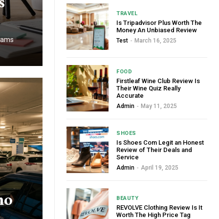
s
TRAVEL
Is Tripadvisor Plus Worth The
Money An Unbiased Review
teams
Test
-
March 16, 2025
FOOD
Firstleaf Wine Club Review Is
Their Wine Quiz Really
Accurate
Admin
-
May 11, 2025
SHOES
Is Shoes Com Legit an Honest
Review of Their Deals and
Service
Admin
-
April 19, 2025
mo
BEAUTY
REVOLVE Clothing Review Is It
Worth The High Price Tag