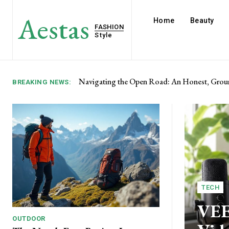
Aestas
Home
Beauty
FASHION
Style
SPELAB Review: Engineering Solutions for t
BREAKING NEWS:
TECH
VEE
OUTDOOR