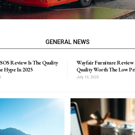
GENERAL NEWS
SOS Review Is The Quality
Wayfair Furniture Review 
e Hype In 2025
Quality Worth The Low Pr
5
July 10, 2025