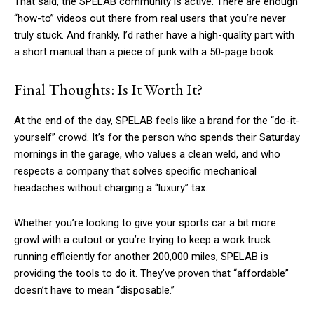
That said, the SPELAB community is active. There are enough
“how-to” videos out there from real users that you’re never
truly stuck. And frankly, I’d rather have a high-quality part with
a short manual than a piece of junk with a 50-page book.
Final Thoughts: Is It Worth It?
At the end of the day, SPELAB feels like a brand for the “do-it-
yourself” crowd. It’s for the person who spends their Saturday
mornings in the garage, who values a clean weld, and who
respects a company that solves specific mechanical
headaches without charging a “luxury” tax.
Whether you’re looking to give your sports car a bit more
growl with a cutout or you’re trying to keep a work truck
running efficiently for another 200,000 miles, SPELAB is
providing the tools to do it. They’ve proven that “affordable”
doesn’t have to mean “disposable.”