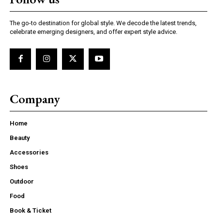
The go-to destination for global style. We decode the latest trends,
celebrate emerging designers, and offer expert style advice.
Company
Home
Beauty
Accessories
Shoes
Outdoor
Food
Book & Ticket