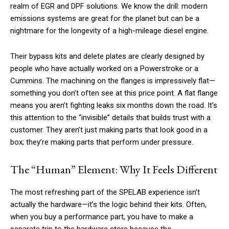
realm of EGR and DPF solutions. We know the drill: modern
emissions systems are great for the planet but can be a
nightmare for the longevity of a high-mileage diesel engine.
Their bypass kits and delete plates are clearly designed by
people who have actually worked on a Powerstroke or a
Cummins. The machining on the flanges is impressively flat—
something you don’t often see at this price point. A flat flange
means you aren’t fighting leaks six months down the road. It’s
this attention to the “invisible” details that builds trust with a
customer. They aren’t just making parts that look good in a
box; they’re making parts that perform under pressure.
The “Human” Element: Why It Feels Different
The most refreshing part of the SPELAB experience isn’t
actually the hardware—it’s the logic behind their kits. Often,
when you buy a performance part, you have to make a