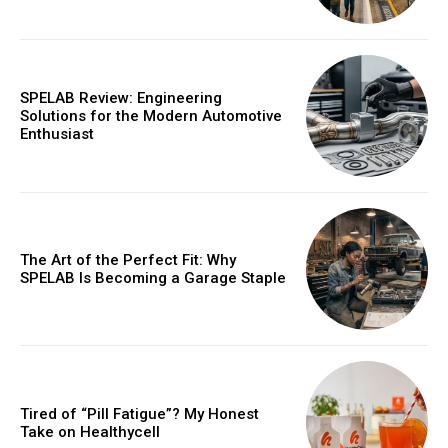
SPELAB Review: Engineering
Solutions for the Modern Automotive
Enthusiast
The Art of the Perfect Fit: Why
SPELAB Is Becoming a Garage Staple
Tired of “Pill Fatigue”? My Honest
Take on Healthycell