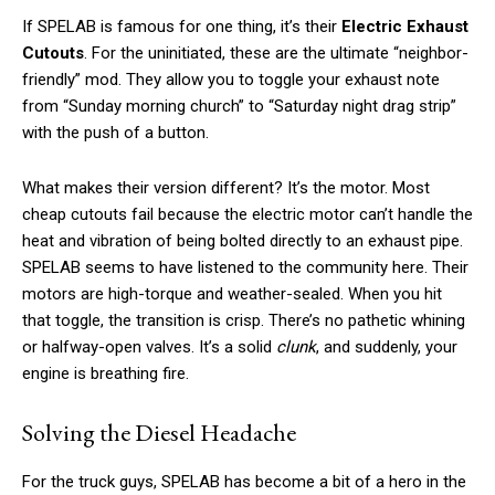
If SPELAB is famous for one thing, it’s their
Electric Exhaust
Cutouts
. For the uninitiated, these are the ultimate “neighbor-
friendly” mod. They allow you to toggle your exhaust note
from “Sunday morning church” to “Saturday night drag strip”
with the push of a button.
What makes their version different? It’s the motor. Most
cheap cutouts fail because the electric motor can’t handle the
heat and vibration of being bolted directly to an exhaust pipe.
SPELAB seems to have listened to the community here. Their
motors are high-torque and weather-sealed. When you hit
that toggle, the transition is crisp. There’s no pathetic whining
or halfway-open valves. It’s a solid
clunk
, and suddenly, your
engine is breathing fire.
Solving the Diesel Headache
For the truck guys, SPELAB has become a bit of a hero in the