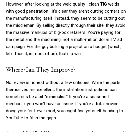
However, after looking at the weld quality—clean TIG welds
with good penetration—it’s clear they aren’t cutting corners on
the manufacturing itself. Instead, they seem to be cutting out
the middleman. By selling directly through their site, they avoid
the massive markups of big-box retailers. You’re paying for
the metal and the machining, not a multi-million dollar TV ad
campaign. For the guy building a project on a budget (which,
let’s face it, is most of us), that’s a win.
Where Can They Improve?
No review is honest without a few critiques. While the parts
themselves are excellent, the installation instructions can
sometimes be a bit “minimalist.” If you’re a seasoned
mechanic, you won’t have an issue. If you’re a total novice
doing your first-ever mod, you might find yourself heading to
YouTube to fill in the gaps.