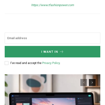
Nullam eu erat condimentum
https://www.tfashionpower.com
Donec quis est ac felis
Orci varius natoque dolor
I WANT IN
Member full access
I've read and accept the
Privacy Policy
.
/ year
Etiam est nibh, lobortis sit
Praesent euismod ac
Ut mollis pellentesque tortor