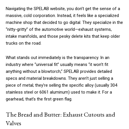
Navigating the SPELAB website, you don’t get the sense of a
massive, cold corporation. Instead, it feels like a specialized
machine shop that decided to go digital. They specialize in the
“nitty-gritty” of the automotive world—exhaust systems,
intake manifolds, and those pesky delete kits that keep older
trucks on the road.
What stands out immediately is the transparency. In an
industry where “universal fit” usually means “it won’t fit
anything without a blowtorch,” SPELAB provides detailed
specs and material breakdowns. They aren’t just selling a
piece of metal; they’re selling the specific alloy (usually 304
stainless steel or 6061 aluminum) used to make it. For a
gearhead, that’s the first green flag.
The Bread and Butter: Exhaust Cutouts and
Valves