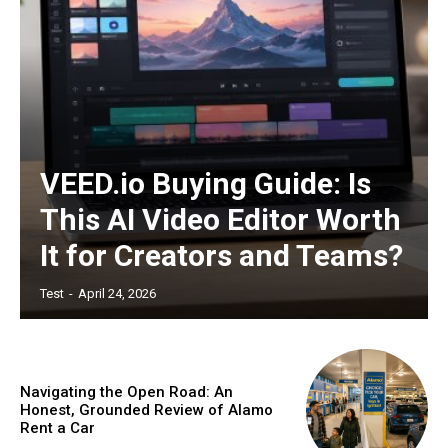
Nullam eu erat condimentum
Donec quis est ac felis
Orci varius natoque dolor
YEARLY PRICING
MONTHLY PRICING
VEED.io Buying Guide: Is
This AI Video Editor Worth
It for Creators and Teams?
Test
-
April 24, 2026
Navigating the Open Road: An
Honest, Grounded Review of Alamo
Rent a Car