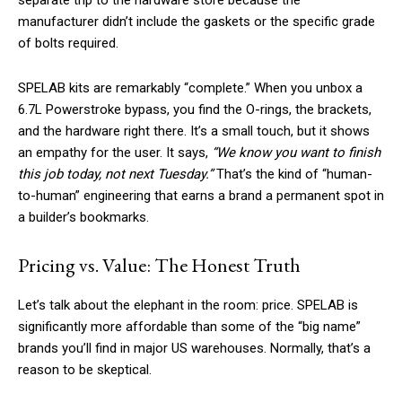
separate trip to the hardware store because the
manufacturer didn’t include the gaskets or the specific grade
of bolts required.
SPELAB kits are remarkably “complete.” When you unbox a
6.7L Powerstroke bypass, you find the O-rings, the brackets,
and the hardware right there. It’s a small touch, but it shows
an empathy for the user. It says,
“We know you want to finish
this job today, not next Tuesday.”
That’s the kind of “human-
to-human” engineering that earns a brand a permanent spot in
a builder’s bookmarks.
Pricing vs. Value: The Honest Truth
Let’s talk about the elephant in the room: price. SPELAB is
significantly more affordable than some of the “big name”
brands you’ll find in major US warehouses. Normally, that’s a
reason to be skeptical.