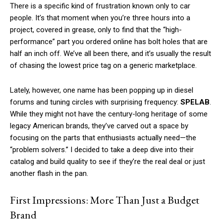
There is a specific kind of frustration known only to car
people. It’s that moment when you’re three hours into a
project, covered in grease, only to find that the “high-
performance” part you ordered online has bolt holes that are
half an inch off. We’ve all been there, and it’s usually the result
of chasing the lowest price tag on a generic marketplace.
Lately, however, one name has been popping up in diesel
forums and tuning circles with surprising frequency:
SPELAB
.
While they might not have the century-long heritage of some
legacy American brands, they’ve carved out a space by
focusing on the parts that enthusiasts actually need—the
“problem solvers.” I decided to take a deep dive into their
catalog and build quality to see if they’re the real deal or just
another flash in the pan.
First Impressions: More Than Just a Budget
Brand