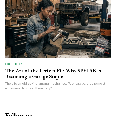
OUTDOOR
The Art of the Perfect Fit: Why SPELAB Is
Becoming a Garage Staple
There is an old saying among mechanics: "A cheap part is the most
expensive thing you’ll ever buy."...
Follow us