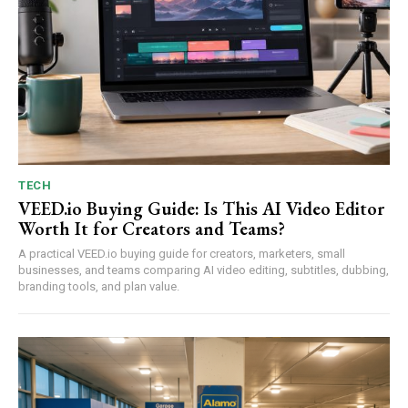
TECH
VEED.io Buying Guide: Is This AI Video Editor
Worth It for Creators and Teams?
A practical VEED.io buying guide for creators, marketers, small
businesses, and teams comparing AI video editing, subtitles, dubbing,
branding tools, and plan value.