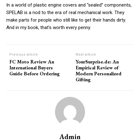
In a world of plastic engine covers and “sealed” components,
SPELAB is a nod to the era of real mechanical work. They
make parts for people who still like to get their hands dirty.
And in my book, that’s worth every penny.
Subscription Plans
Previous article
Next article
FC Moto Review An
YourSurprise.de: An
International Buyers
Empirical Review of
Guide Before Ordering
Modern Personalized
Free limited access
Gifting
/ forever
Etiam est nibh, lobortis sit
Praesent euismod ac
Admin
Ut mollis pellentesque tortor