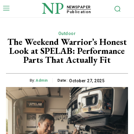
NP
NEWSPAPER
Publication
Outdoor
The Weekend Warrior’s Honest
Look at SPELAB: Performance
Parts That Actually Fit
By:
Admin
Date:
October 27, 2025