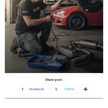
Share post:
Facebook
Twitter