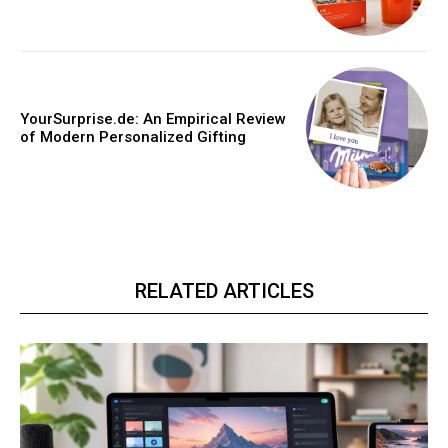
YourSurprise.de: An Empirical Review
of Modern Personalized Gifting
RELATED ARTICLES