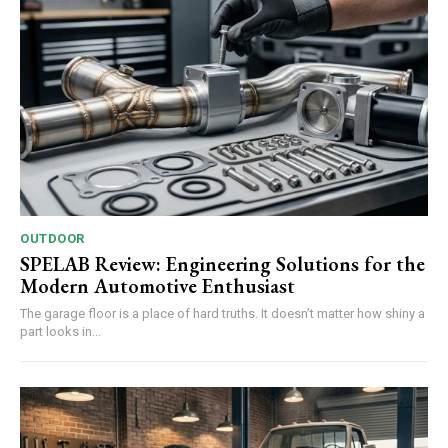
OUTDOOR
SPELAB Review: Engineering Solutions for the
Modern Automotive Enthusiast
The garage floor is a place of hard truths. It doesn’t matter how shiny a
part looks in...