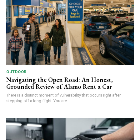
OUTDOOR
Navigating the Open Road: An Honest,
Grounded Review of Alamo Rent a Car
There is a distinct moment of vulnerability that occurs right after
stepping off a long flight. You are...