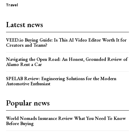
Travel
Latest news
VEED.io Buying Guide: Is This AI Video Editor Worth It for
Creators and Teams?
Navigating the Open Road: An Honest, Grounded Review of
Alamo Rent a Car
SPELAB Review: Engineering Solutions for the Modern
Automotive Enthusiast
Popular news
World Nomads Insurance Review What You Need To Know
Before Buying