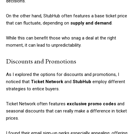
decisions.
On the other hand, StubHub often features a base ticket price
that can fluctuate, depending on
supply and demand
.
While this can benefit those who snag a deal at the right
moment, it can lead to unpredictability.
Discounts and Promotions
As I explored the options for discounts and promotions, I
noticed that
Ticket Network
and
StubHub
employ different
strategies to entice buyers.
Ticket Network often features
exclusive promo codes
and
seasonal discounts that can really make a difference in ticket
prices.
I found their email sign-up perks especially appealing, offering