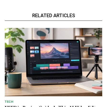
RELATED ARTICLES
TECH