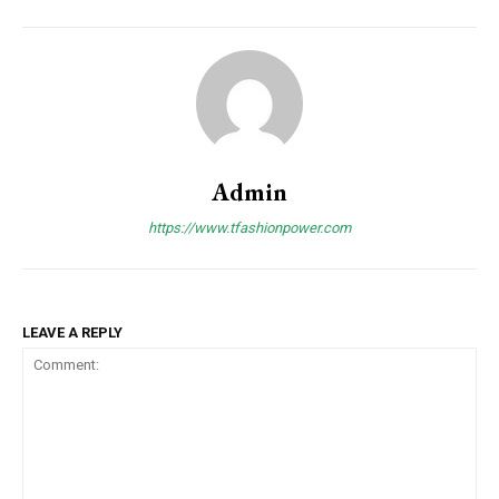
Admin
https://www.tfashionpower.com
LEAVE A REPLY