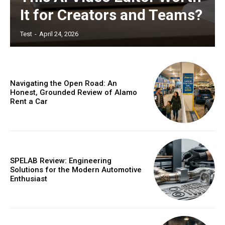
It for Creators and Teams?
Test
-
April 24, 2026
Navigating the Open Road: An
Honest, Grounded Review of Alamo
Rent a Car
SPELAB Review: Engineering
Solutions for the Modern Automotive
Enthusiast