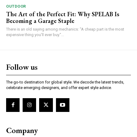
OUTDOOR
The Art of the Perfect Fit: Why SPELAB Is
Becoming a Garage Staple
There is an old saying among mechanics: "A cheap part is the most
expensive thing you’ll ever buy."...
Follow us
The go-to destination for global style. We decode the latest trends,
celebrate emerging designers, and offer expert style advice.
Company