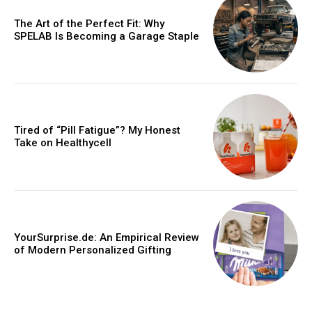
The Art of the Perfect Fit: Why
SPELAB Is Becoming a Garage Staple
Tired of “Pill Fatigue”? My Honest
Take on Healthycell
YourSurprise.de: An Empirical Review
of Modern Personalized Gifting