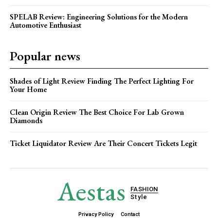
SPELAB Review: Engineering Solutions for the Modern
Automotive Enthusiast
Popular news
Shades of Light Review Finding The Perfect Lighting For
Your Home
Clean Origin Review The Best Choice For Lab Grown
Diamonds
Ticket Liquidator Review Are Their Concert Tickets Legit
Aestas
FASHION
Style
Privacy Policy
Contact