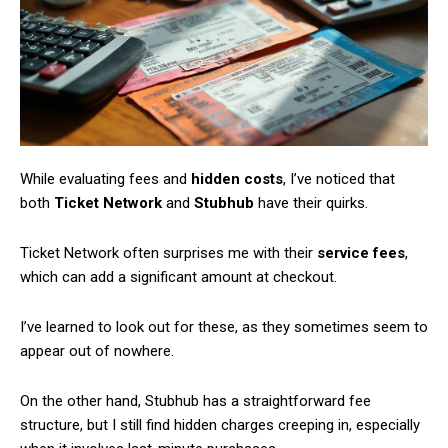
Member full access
/ year
While evaluating fees and
hidden costs
, I’ve noticed that
both
Ticket Network
and
Stubhub
have their quirks.
Etiam est nibh, lobortis sit
Praesent euismod ac
Ticket Network often surprises me with their
service fees
,
Ut mollis pellentesque tortor
which can add a significant amount at checkout.
Nullam eu erat condimentum
I’ve learned to look out for these, as they sometimes seem to
Donec quis est ac felis
appear out of nowhere.
Orci varius natoque dolor
On the other hand, Stubhub has a straightforward fee
structure, but I still find hidden charges creeping in, especially
YEARLY PRICING
MONTHLY PRICING