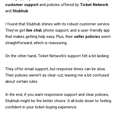
customer support
and policies offered by
Ticket Network
and
Stubhub
.
I found that Stubhub shines with its robust customer service.
They’ve got
live chat
, phone support, and a user-friendly app
that makes getting help easy. Plus, their
seller policies
seem
straightforward, which is reassuring.
On the other hand, Ticket Network’s support felt a bit lacking.
They offer email support, but response times can be slow.
Their policies weren’t as clear-cut, leaving me a bit confused
about certain rules.
In the end, if you want responsive support and clear policies,
Stubhub might be the better choice. It all boils down to feeling
confident in your ticket-buying experience.