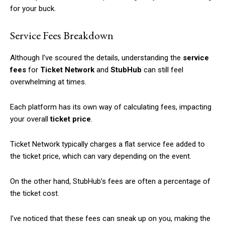
for your buck.
Service Fees Breakdown
Although I’ve scoured the details, understanding the
service
fees
for
Ticket Network
and
StubHub
can still feel
overwhelming at times.
Each platform has its own way of calculating fees, impacting
your overall
ticket price
.
Ticket Network typically charges a flat service fee added to
the ticket price, which can vary depending on the event.
On the other hand, StubHub’s fees are often a percentage of
the ticket cost.
I’ve noticed that these fees can sneak up on you, making the