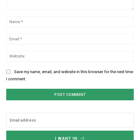
Comment:
Na
Ema
Web
Save my name, email, and website in this browser for the next time
I comment.
I WANT IN