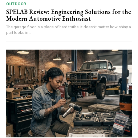
OUTDOOR
SPELAB Review: Engineering Solutions for the
Modern Automotive Enthusiast
The garage floor is a place of hard truths. It doesn’t matter how shiny a
part looks in...