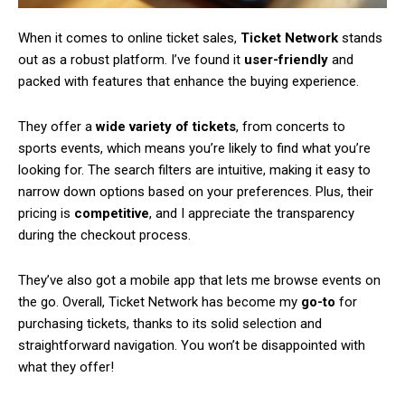
When it comes to online ticket sales,
Ticket Network
stands
out as a robust platform. I’ve found it
user-friendly
and
packed with features that enhance the buying experience.
They offer a
wide variety of tickets
, from concerts to
sports events, which means you’re likely to find what you’re
looking for. The search filters are intuitive, making it easy to
narrow down options based on your preferences. Plus, their
pricing is
competitive
, and I appreciate the transparency
during the checkout process.
They’ve also got a mobile app that lets me browse events on
the go. Overall, Ticket Network has become my
go-to
for
purchasing tickets, thanks to its solid selection and
straightforward navigation. You won’t be disappointed with
what they offer!