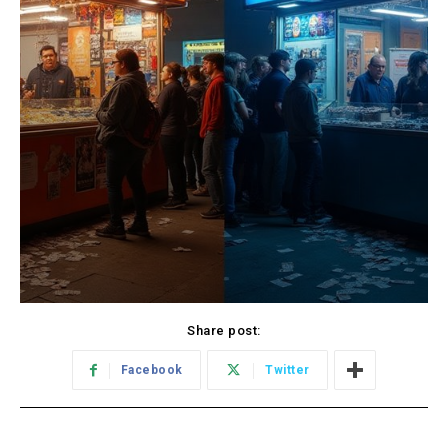
Share post:
Facebook
Twitter