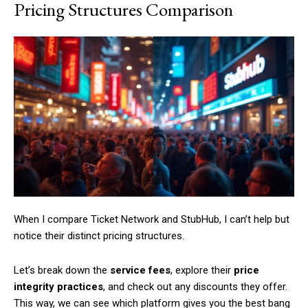
Pricing Structures Comparison
When I compare Ticket Network and StubHub, I can’t help but
notice their distinct pricing structures.
Let’s break down the
service fees
, explore their
price
integrity practices
, and check out any discounts they offer.
This way, we can see which platform gives you the best bang