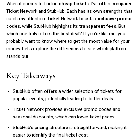
When it comes to finding
cheap tickets
, I’ve often compared
Ticket Network and StubHub. Each has its own strengths that
catch my attention. Ticket Network boasts
exclusive promo
codes
, while StubHub highlights its
transparent fees
. But
which one truly offers the best deal? If you’re like me, you
probably want to know where to get the most value for your
money. Let’s explore the differences to see which platform
stands out.
Key Takeaways
StubHub often offers a wider selection of tickets for
popular events, potentially leading to better deals.
Ticket Network provides exclusive promo codes and
seasonal discounts, which can lower ticket prices.
StubHub’s pricing structure is straightforward, making it
easier to identify the final ticket cost.