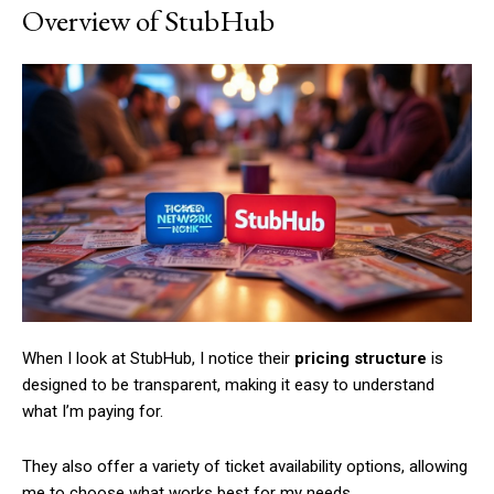
Overview of StubHub
When I look at StubHub, I notice their
pricing structure
is
designed to be transparent, making it easy to understand
what I’m paying for.
They also offer a variety of ticket availability options, allowing
me to choose what works best for my needs.