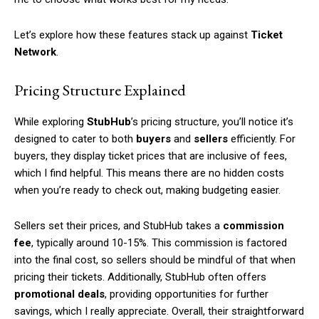
Let’s explore how these features stack up against
Ticket
Network
.
Pricing Structure Explained
While exploring
StubHub
’s pricing structure, you’ll notice it’s
designed to cater to both
buyers
and
sellers
efficiently. For
buyers, they display ticket prices that are inclusive of fees,
which I find helpful. This means there are no hidden costs
when you’re ready to check out, making budgeting easier.
Sellers set their prices, and StubHub takes a
commission
fee
, typically around 10-15%. This commission is factored
into the final cost, so sellers should be mindful of that when
pricing their tickets. Additionally, StubHub often offers
promotional deals
, providing opportunities for further
savings, which I really appreciate. Overall, their straightforward